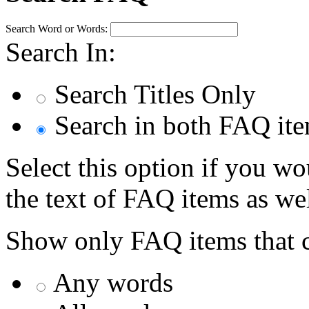
Search Word or Words:
Search In:
Search Titles Only
Search in both FAQ item
Select this option if you wo
the text of FAQ items as well
Show only FAQ items that c
Any words