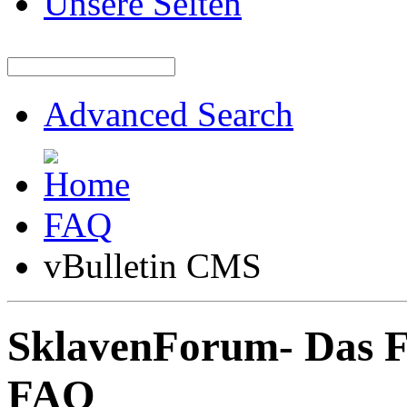
Unsere Seiten
Advanced Search
FAQ
vBulletin CMS
SklavenForum- Das 
FAQ