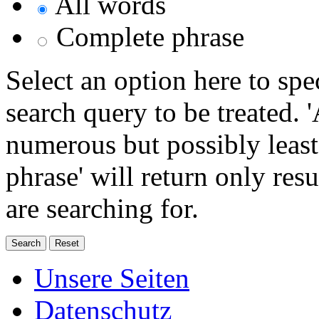
All words
Complete phrase
Select an option here to sp
search query to be treated. 
numerous but possibly least
phrase' will return only res
are searching for.
Unsere Seiten
Datenschutz