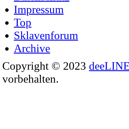
Impressum
Top
Sklavenforum
Archive
Copyright © 2023
deeLIN
vorbehalten.