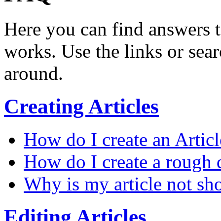
Here you can find answers 
works. Use the links or sea
around.
Creating Articles
How do I create an Articl
How do I create a rough d
Why is my article not sh
Editing Articles