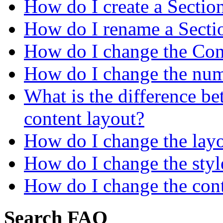
How do I create a Sectio
How do I rename a Secti
How do I change the Cont
How do I change the numb
What is the difference be
content layout?
How do I change the layo
How do I change the style
How do I change the cont
Search FAQ