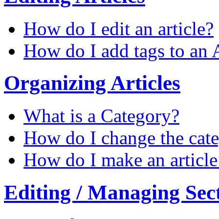
How do I edit an article?
How do I add tags to an A
Organizing Articles
What is a Category?
How do I change the categ
How do I make an article 
Editing / Managing Sec