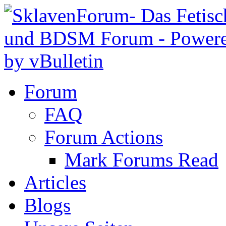
Forum
FAQ
Forum Actions
Mark Forums Read
Articles
Blogs