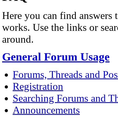
Here you can find answers 
works. Use the links or sea
around.
General Forum Usage
Forums, Threads and Pos
Registration
Searching Forums and T
Announcements