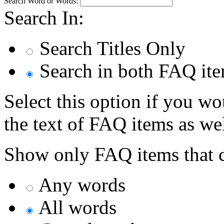
Search Word or Words:
Search In:
Search Titles Only
Search in both FAQ item
Select this option if you wo
the text of FAQ items as well
Show only FAQ items that c
Any words
All words