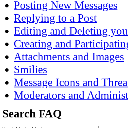
Posting New Messages
Replying to a Post
Editing and Deleting you
Creating and Participatin
Attachments and Images
Smilies
Message Icons and Threa
Moderators and Administ
Search FAQ