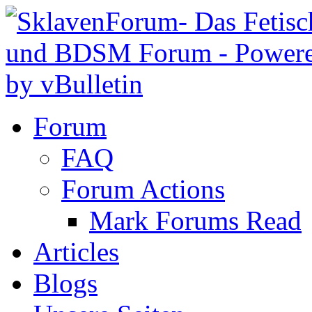
Forum
FAQ
Forum Actions
Mark Forums Read
Articles
Blogs