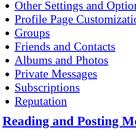
Other Settings and Optio
Profile Page Customizati
Groups
Friends and Contacts
Albums and Photos
Private Messages
Subscriptions
Reputation
Reading and Posting M