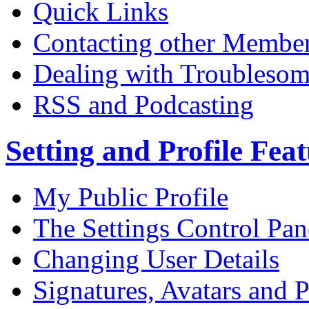
Quick Links
Contacting other Membe
Dealing with Troublesom
RSS and Podcasting
Setting and Profile Fea
My Public Profile
The Settings Control Pan
Changing User Details
Signatures, Avatars and P