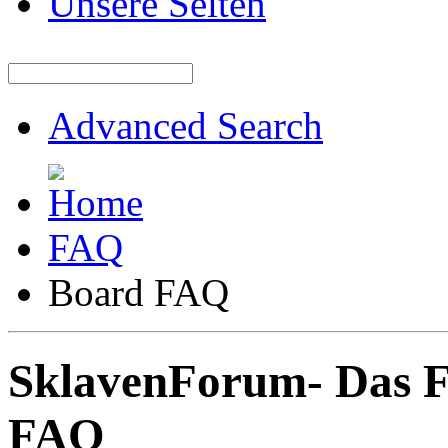
Unsere Seiten
Advanced Search
FAQ
Board FAQ
SklavenForum- Das 
FAQ