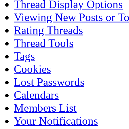
Thread Display Options
Viewing New Posts or To
Rating Threads
Thread Tools
Tags
Cookies
Lost Passwords
Calendars
Members List
Your Notifications