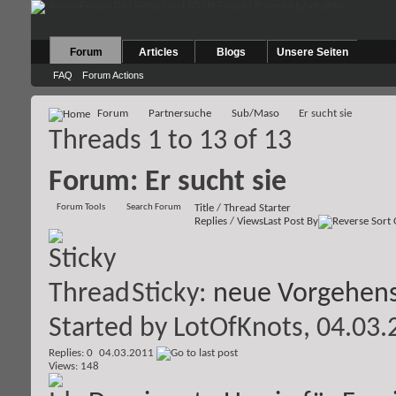
Forum
Articles
Blogs
Unsere Seiten
FAQ
Forum Actions
Forum
Partnersuche
Sub/Maso
Er sucht sie
Threads 1 to 13 of 13
Forum:
Er sucht sie
Forum Tools
Search Forum
Title
/
Thread Starter
Replies
/
Views
Last Post By
Sticky:
neue Vorgehens
Started by
LotOfKnots
, 04.03
Replies: 0
04.03.2011
Views: 148