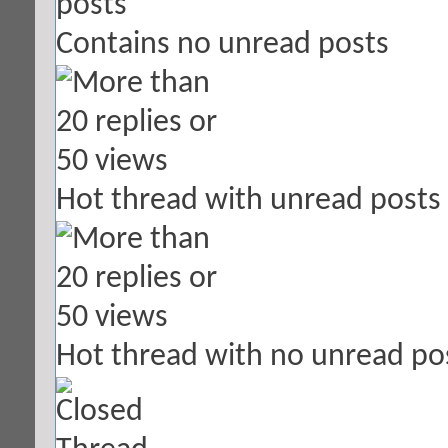
Contains no unread posts
Hot thread with unread posts
Hot thread with no unread po