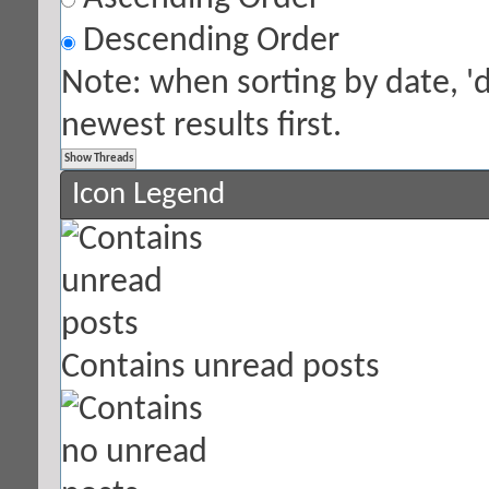
Descending Order
Note: when sorting by date, '
newest results first.
Icon Legend
Contains unread posts