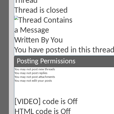
Thread is closed
You have posted in this threa
Posting Permissions
You
may not
post new threads
You
may not
post replies
You
may not
post attachments
You
may not
edit your posts
[VIDEO]
code is
Off
HTML code is
Off