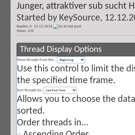
Junger, attraktiver sub sucht 
Started by
KeySource
, 12.12.
Replies: 0
12.12.2016
Views: 109
Thread Display Options
Show threads from the...
Use this control to limit the 
the specified time frame.
Sort threads by:
Allows you to choose the data 
sorted.
Order threads in...
Ascending Order