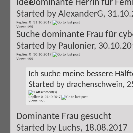
Dominante Herrin für Femi
Started by
AlexanderG
, 31.10
Replies: 0
31.10.2017
Views: 195
Suche dominante Frau für cyb
Started by
Paulonier
, 30.10.2
Replies: 0
30.10.2017
Views: 155
Ich suche meine bessere Hälft
Started by
drachenschwein
, 
Replies: 0
25.10.2017
Views: 155
Dominante Frau gesucht
Started by
Luchs
, 18.08.2017