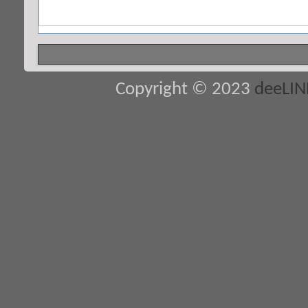
Copyright © 2023
deeLI