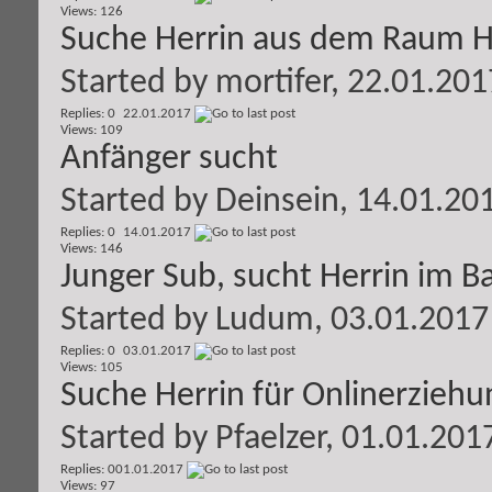
Views: 126
Suche Herrin aus dem Raum 
Started by
mortifer
, 22.01.201
Replies: 0
22.01.2017
Views: 109
Anfänger sucht
Started by
Deinsein
, 14.01.20
Replies: 0
14.01.2017
Views: 146
Junger Sub, sucht Herrin im 
Started by
Ludum
, 03.01.2017
Replies: 0
03.01.2017
Views: 105
Suche Herrin für Onlinerziehu
Started by
Pfaelzer
, 01.01.201
Replies: 0
01.01.2017
Views: 97