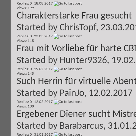
Replies: 0
18.08.2017
Views: 199
Charakterstarke Frau gesucht
Started by
ChrisTopf
, 23.03.2
Replies: 0
23.03.2017
Views: 118
Frau mit Vorliebe für harte C
Started by
Hunter9326
, 19.02
Replies: 0
19.02.2017
Views: 145
Such Herrin für virtuelle Aben
Started by
PainJo
, 12.02.2017
Replies: 0
12.02.2017
Views: 130
Ergebener Diener sucht Mistr
Started by
Barabarcus
, 31.01.
Replies: 0
31.01.2017