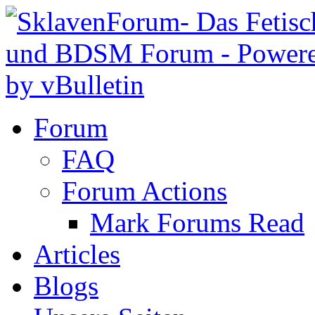
Forum
FAQ
Forum Actions
Mark Forums Read
Articles
Blogs