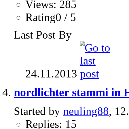
Views: 285
Rating0 / 5
Last Post By
24.11.2013
nordlichter stammi in
Started by
neuling88
, 12
Replies: 15