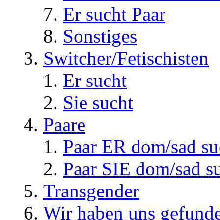
Er sucht Paar
Sonstiges
Switcher/Fetischisten
Er sucht
Sie sucht
Paare
Paar ER dom/sad su
Paar SIE dom/sad s
Transgender
Wir haben uns gefunde