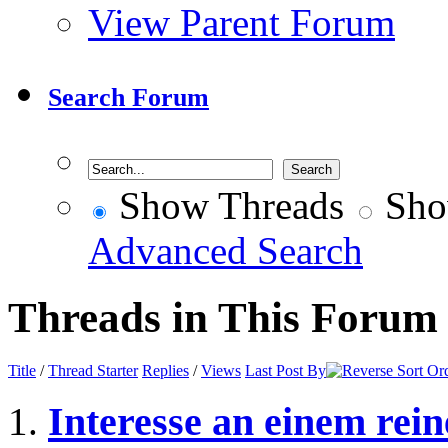
View Parent Forum
Search Forum
Show Threads
Sho
Advanced Search
Threads in This Forum
Title
/
Thread Starter
Replies
/
Views
Last Post By
Interesse an einem re