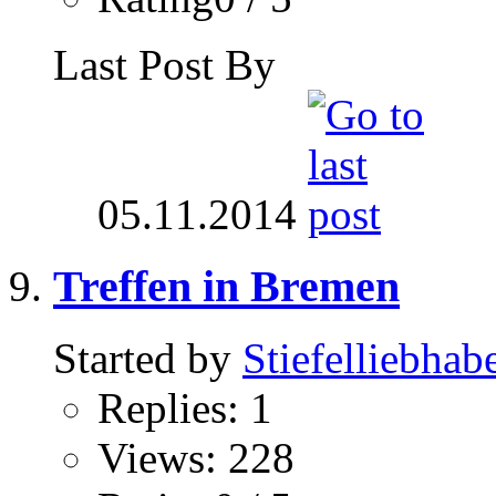
Last Post By
05.11.2014
Treffen in Bremen
Started by
Stiefelliebhab
Replies: 1
Views: 228