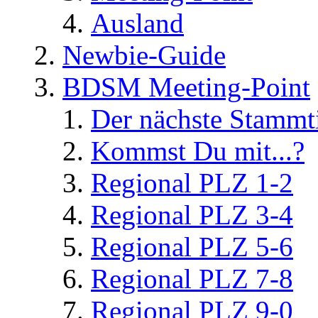
Ausland
Newbie-Guide
BDSM Meeting-Point
Der nächste Stammt
Kommst Du mit...?
Regional PLZ 1-2
Regional PLZ 3-4
Regional PLZ 5-6
Regional PLZ 7-8
Regional PLZ 9-0