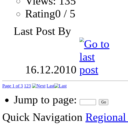
Views: 135
Rating0 / 5
Last Post By
16.12.2010
Page 1 of 3
1
2
3
Last
Jump to page:
Quick Navigation
Regional