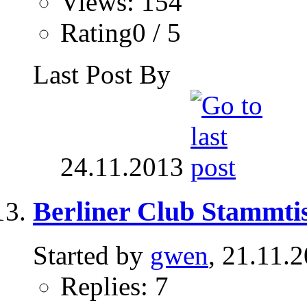
Views: 154
Rating0 / 5
Last Post By
24.11.2013
Berliner Club Stammtis
Started by
gwen
, 21.11.
Replies: 7