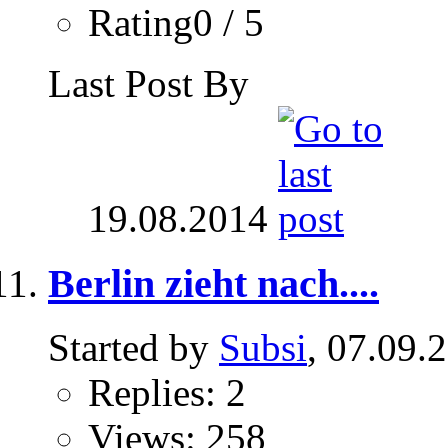
Rating0 / 5
Last Post By
19.08.2014
Berlin zieht nach....
Started by
Subsi
, 07.09.
Replies: 2
Views: 258