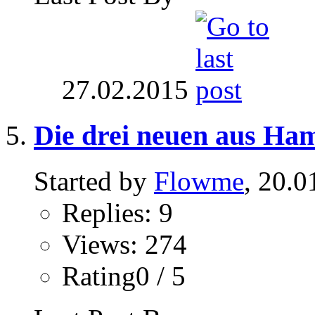
27.02.2015
Die drei neuen aus Ha
Started by
Flowme
, 20.0
Replies: 9
Views: 274
Rating0 / 5