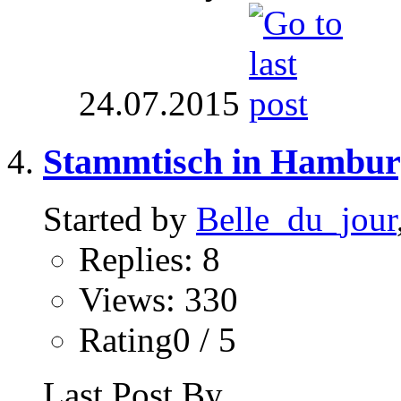
24.07.2015
Stammtisch in Hambur
Started by
Belle_du_jour
Replies: 8
Views: 330
Rating0 / 5
Last Post By