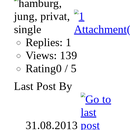
Replies: 1
Views: 139
Rating0 / 5
Last Post By
31.08.2013