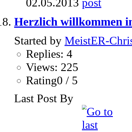
02.05.2013
Herzlich willkommen in
Started by
MeistER-Chri
Replies: 4
Views: 225
Rating0 / 5
Last Post By