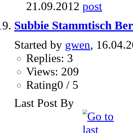
21.09.2012
Subbie Stammtisch Berli
Started by
gwen
, 16.04.
Replies: 3
Views: 209
Rating0 / 5
Last Post By