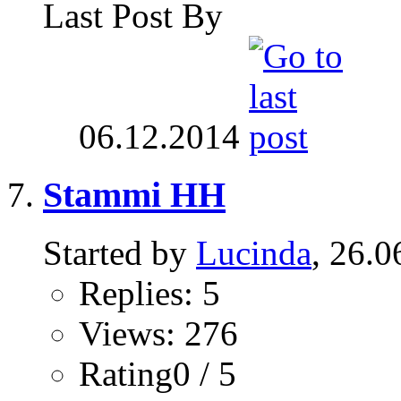
Last Post By
06.12.2014
Stammi HH
Started by
Lucinda
, 26.0
Replies: 5
Views: 276
Rating0 / 5