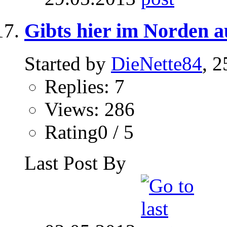
Gibts hier im Norden 
Started by
DieNette84
, 
Replies: 7
Views: 286
Rating0 / 5
Last Post By