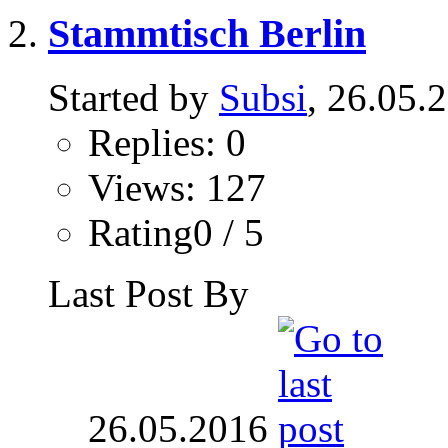
Stammtisch Berlin
Started by
Subsi
, 26.05.
Replies: 0
Views: 127
Rating0 / 5
Last Post By
26.05.2016