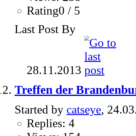
Rating0 / 5
Last Post By
28.11.2013
Treffen der Brandenbu
Started by
catseye
, 24.0
Replies: 4