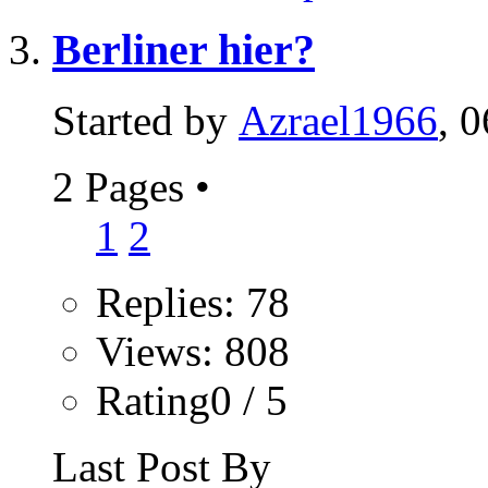
Berliner hier?
Started by
Azrael1966
, 
2 Pages
•
1
2
Replies: 78
Views: 808
Rating0 / 5
Last Post By