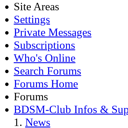
Site Areas
Settings
Private Messages
Subscriptions
Who's Online
Search Forums
Forums Home
Forums
BDSM-Club Infos & Sup
News