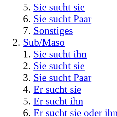
Sie sucht sie
Sie sucht Paar
Sonstiges
Sub/Maso
Sie sucht ihn
Sie sucht sie
Sie sucht Paar
Er sucht sie
Er sucht ihn
Er sucht sie oder ih