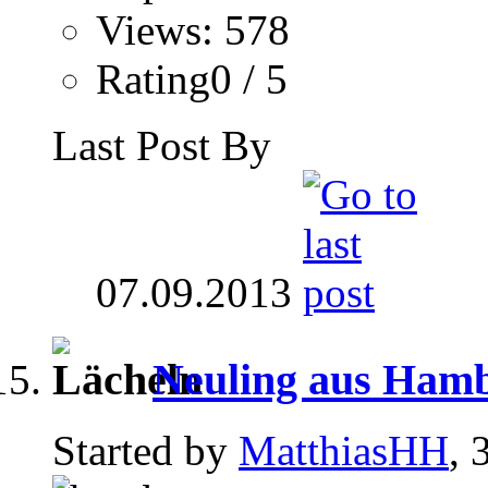
Views: 578
Rating0 / 5
Last Post By
07.09.2013
Neuling aus Hambu
Started by
MatthiasHH
, 