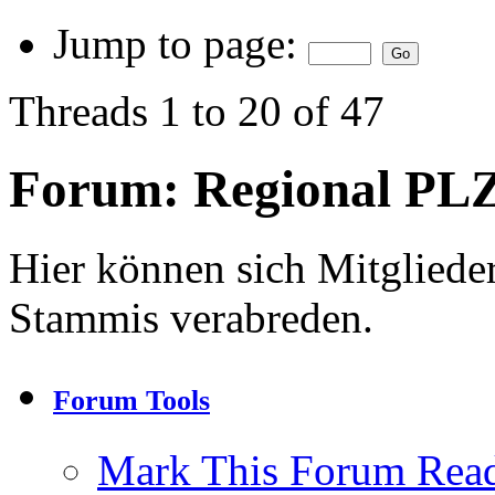
Jump to page:
Threads 1 to 20 of 47
Forum:
Regional PLZ
Hier können sich Mitgliede
Stammis verabreden.
Forum Tools
Mark This Forum Rea