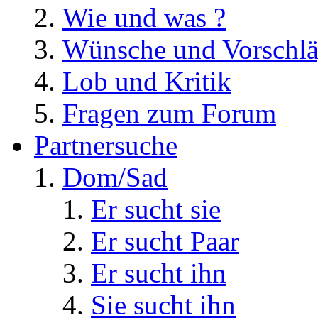
Wie und was ?
Wünsche und Vorschl
Lob und Kritik
Fragen zum Forum
Partnersuche
Dom/Sad
Er sucht sie
Er sucht Paar
Er sucht ihn
Sie sucht ihn