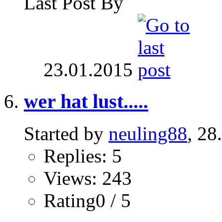
Last Post By
23.01.2015
wer hat lust.....
Started by
neuling88
, 28
Replies: 5
Views: 243
Rating0 / 5