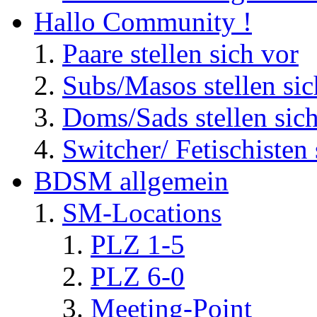
Hallo Community !
Paare stellen sich vor
Subs/Masos stellen sic
Doms/Sads stellen sic
Switcher/ Fetischisten 
BDSM allgemein
SM-Locations
PLZ 1-5
PLZ 6-0
Meeting-Point