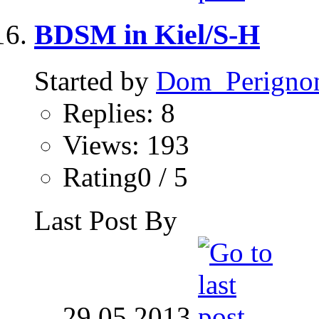
BDSM in Kiel/S-H
Started by
Dom_Perigno
Replies: 8
Views: 193
Rating0 / 5
Last Post By
29.05.2013