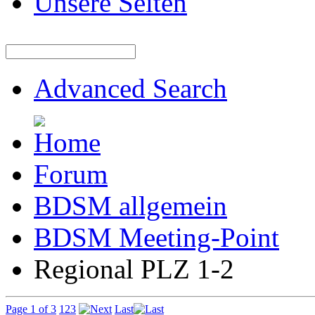
Unsere Seiten
Advanced Search
Forum
BDSM allgemein
BDSM Meeting-Point
Regional PLZ 1-2
Page 1 of 3
1
2
3
Last