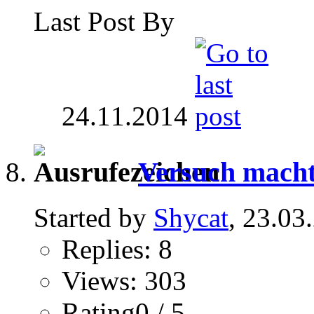
Last Post By
24.11.2014
Versuch macht
Started by
Shycat
, 23.03
Replies: 8
Views: 303
Rating0 / 5