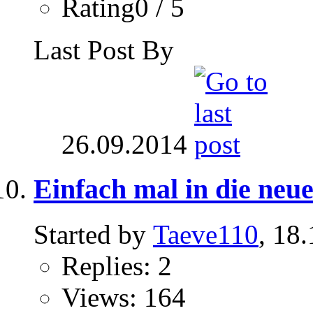
Rating0 / 5
Last Post By
26.09.2014
Einfach mal in die ne
Started by
Taeve110
, 18
Replies: 2
Views: 164