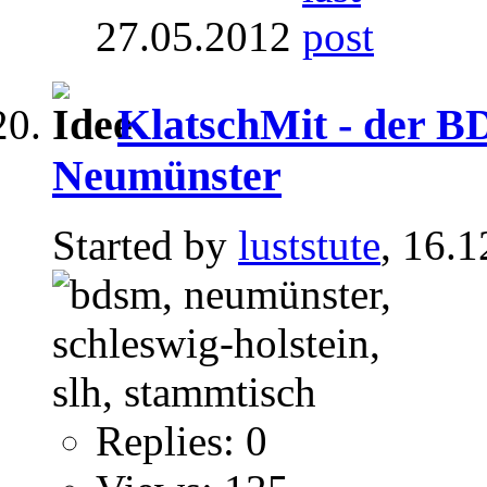
27.05.2012
KlatschMit - der 
Neumünster
Started by
luststute
, 16.
Replies: 0