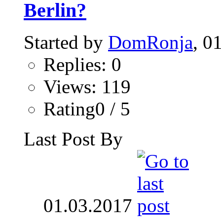
Berlin?
Started by
DomRonja
, 0
Replies: 0
Views: 119
Rating0 / 5
Last Post By
01.03.2017